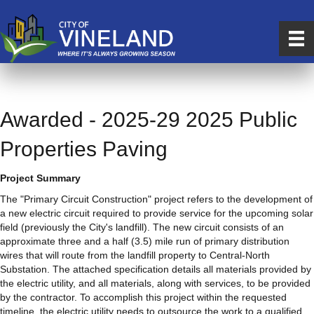
Awarded - 2025-29 2025 Public
Properties Paving
Project Summary
The "Primary Circuit Construction" project refers to the development of
a new electric circuit required to provide service for the upcoming solar
field (previously the City's landfill). The new circuit consists of an
approximate three and a half (3.5) mile run of primary distribution
wires that will route from the landfill property to Central-North
Substation. The attached specification details all materials provided by
the electric utility, and all materials, along with services, to be provided
by the contractor. To accomplish this project within the requested
timeline, the electric utility needs to outsource the work to a qualified