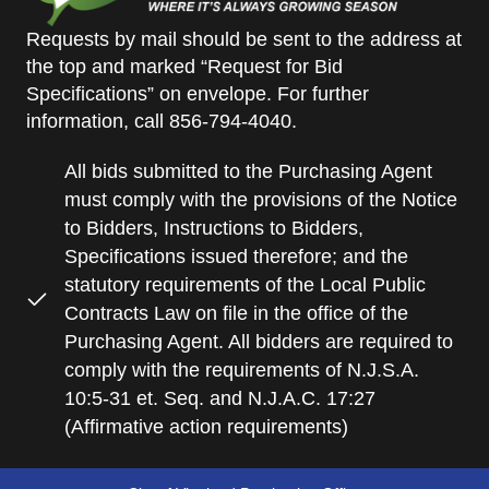
Requests by mail should be sent to the address at
the top and marked “Request for Bid
Specifications” on envelope. For further
information, call 856-794-4040.
All bids submitted to the Purchasing Agent
must comply with the provisions of the Notice
to Bidders, Instructions to Bidders,
Specifications issued therefore; and the
statutory requirements of the Local Public
Contracts Law on file in the office of the
Purchasing Agent. All bidders are required to
comply with the requirements of N.J.S.A.
10:5-31 et. Seq. and N.J.A.C. 17:27
(Affirmative action requirements)