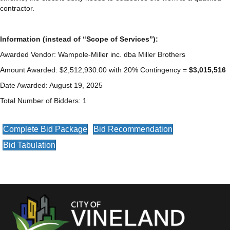
contractor.
Information (instead of “Scope of Services”):
Awarded Vendor: Wampole-Miller inc. dba Miller Brothers
Amount Awarded: $2,512,930.00 with 20% Contingency =
$3,015,516
Date Awarded: August 19, 2025
Total Number of Bidders: 1
Complete Bid Package
Bid Recommendation
Bid Tabulation