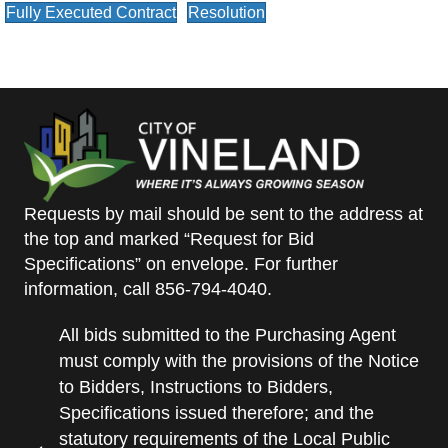
Fully Executed Contract
Resolution
Requests by mail should be sent to the address at
the top and marked “Request for Bid
Specifications” on envelope. For further
information, call 856-794-4040.
All bids submitted to the Purchasing Agent
must comply with the provisions of the Notice
to Bidders, Instructions to Bidders,
Specifications issued therefore; and the
statutory requirements of the Local Public