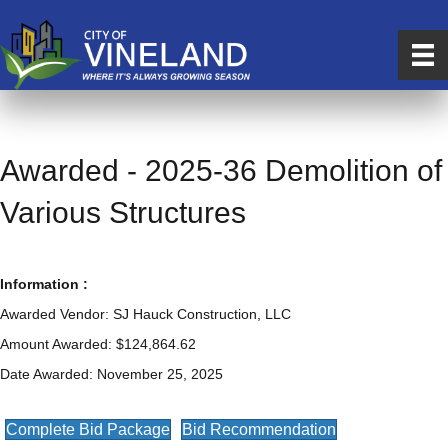
Awarded - 2025-36 Demolition of
Various Structures
Information :
Awarded Vendor: SJ Hauck Construction, LLC
Amount Awarded: $124,864.62
Date Awarded: November 25, 2025
Complete Bid Package
Bid Recommendation