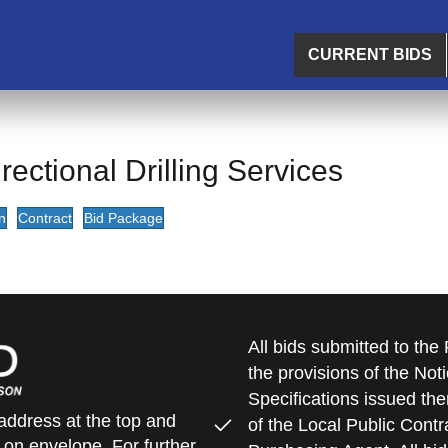
CURRENT BIDS
ectional Drilling Services
n
Contract
Bid Package
All bids submitted to th
the provisions of the Noti
Specifications issued the
address at the top and
of the Local Public Contra
 on envelope. For further