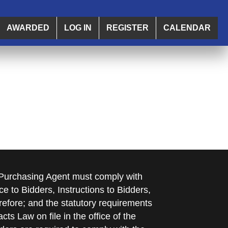
AWARDED
LOG IN
REGISTER
CALENDAR
e Purchasing Agent must comply with
ce to Bidders, Instructions to Bidders,
refore; and the statutory requirements
cts Law on file in the office of the