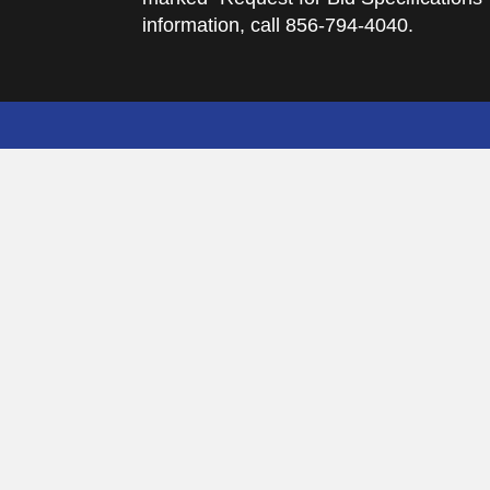
information, call 856-794-4040.