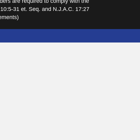
ders are required to comply with the
 10:5-31 et. Seq. and N.J.A.C. 17:27
rements)