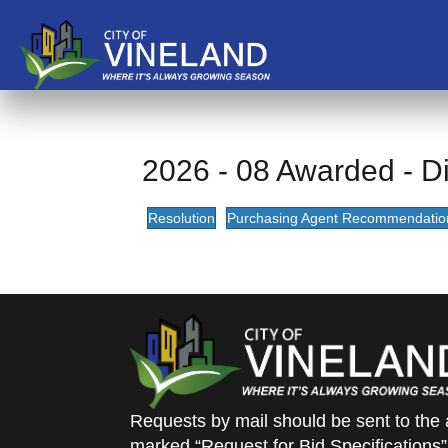
2026 - 08 Awarded - Dir
Resolution
Purchasing Agent Recommendatio
Requests by mail should be sent to the 
marked “Request for Bid Specifications”