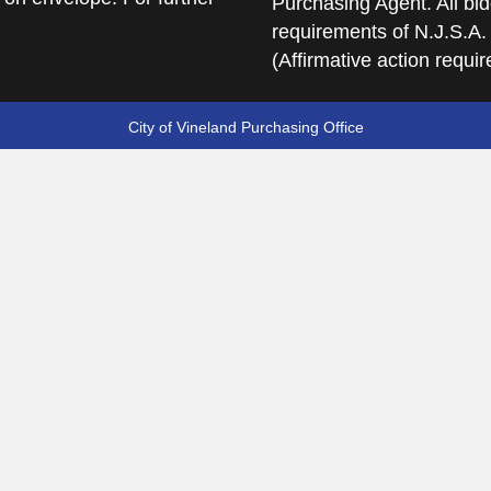
Purchasing Agent. All bid
requirements of N.J.S.A.
(Affirmative action requi
City of Vineland Purchasing Office