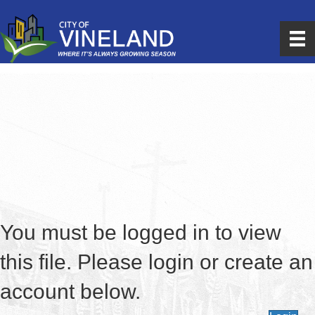
You must be logged in to view
this file. Please login or create an
account below.