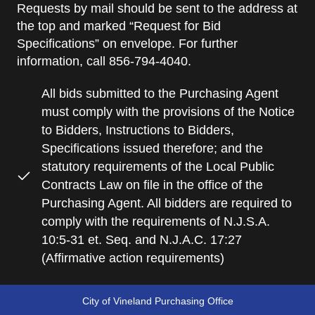
Requests by mail should be sent to the address at
the top and marked “Request for Bid
Specifications” on envelope. For further
information, call 856-794-4040.
All bids submitted to the Purchasing Agent
must comply with the provisions of the Notice
to Bidders, Instructions to Bidders,
Specifications issued therefore; and the
statutory requirements of the Local Public
Contracts Law on file in the office of the
Purchasing Agent. All bidders are required to
comply with the requirements of N.J.S.A.
10:5-31 et. Seq. and N.J.A.C. 17:27
(Affirmative action requirements)
City of Vineland Purchasing Office