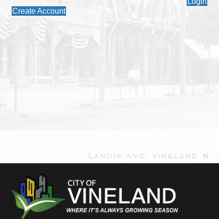
Login
Create Account