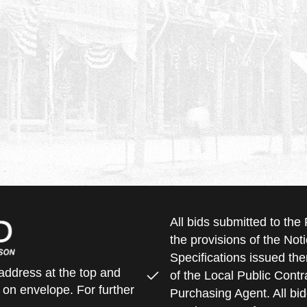
All bids submitted to th
the provisions of the Noti
Specifications issued the
address at the top and
of the Local Public Contra
 on envelope. For further
Purchasing Agent. All bid