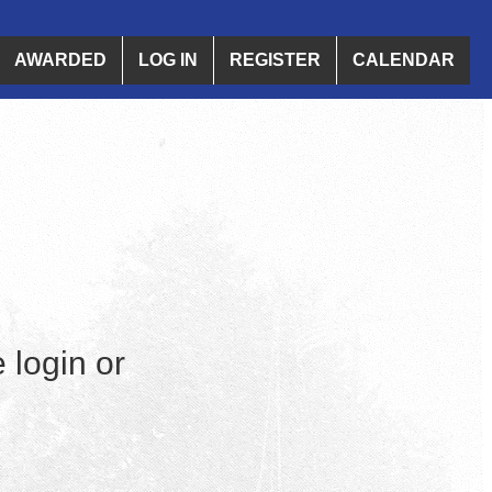
AWARDED
LOG IN
REGISTER
CALENDAR
 login or