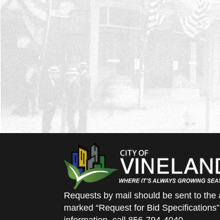
Requests by mail should be sent to the 
marked “Request for Bid Specifications”
information, call 856-794-4040.