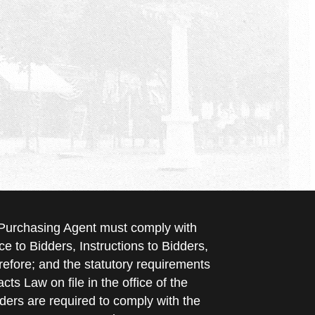
e Purchasing Agent must comply with
ce to Bidders, Instructions to Bidders,
refore; and the statutory requirements
cts Law on file in the office of the
ders are required to comply with the