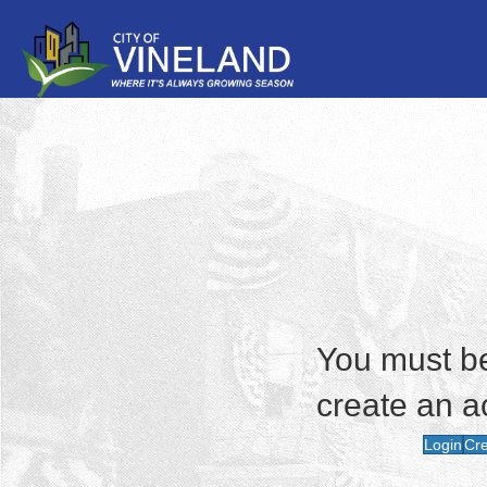
You must be 
create an a
Login
Cre