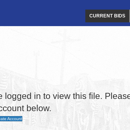
CURRENT BIDS
logged in to view this file. Please
ccount below.
ate Account