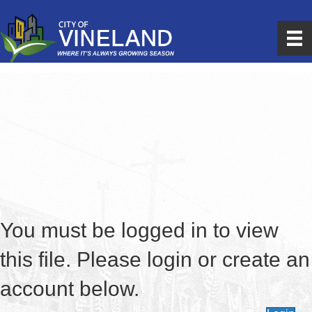
You must be logged in to view
this file. Please login or create an
account below.