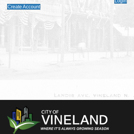
Login
Create Account