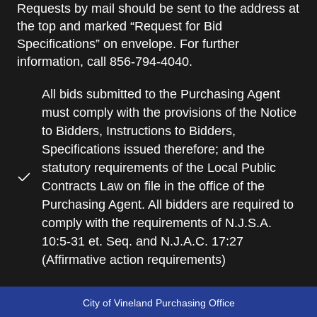
Requests by mail should be sent to the address at
the top and marked “Request for Bid
Specifications” on envelope. For further
information, call 856-794-4040.
All bids submitted to the Purchasing Agent
must comply with the provisions of the Notice
to Bidders, Instructions to Bidders,
Specifications issued therefore; and the
statutory requirements of the Local Public
Contracts Law on file in the office of the
Purchasing Agent. All bidders are required to
comply with the requirements of N.J.S.A.
10:5-31 et. Seq. and N.J.A.C. 17:27
(Affirmative action requirements)
City of Vineland Purchasing Office