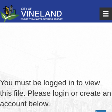
You must be logged in to view
this file. Please login or create an
account below.