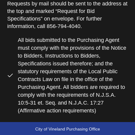
Requests by mail should be sent to the address at
the top and marked “Request for Bid
Specifications” on envelope. For further
information, call 856-794-4040.
All bids submitted to the Purchasing Agent
must comply with the provisions of the Notice
to Bidders, Instructions to Bidders,
Specifications issued therefore; and the
statutory requirements of the Local Public
Contracts Law on file in the office of the
Purchasing Agent. All bidders are required to
comply with the requirements of N.J.S.A.
10:5-31 et. Seq. and N.J.A.C. 17:27
(Affirmative action requirements)
City of Vineland Purchasing Office