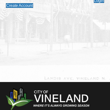
Login
Create Account