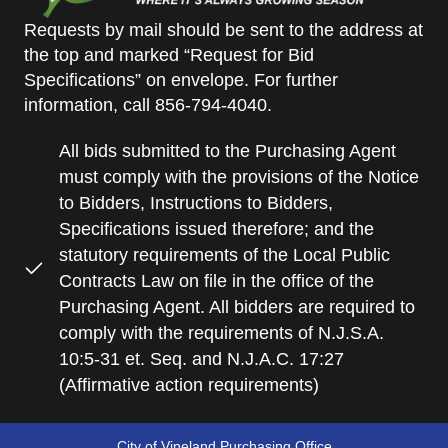
Requests by mail should be sent to the address at
the top and marked “Request for Bid
Specifications” on envelope. For further
information, call 856-794-4040.
All bids submitted to the Purchasing Agent
must comply with the provisions of the Notice
to Bidders, Instructions to Bidders,
Specifications issued therefore; and the
statutory requirements of the Local Public
Contracts Law on file in the office of the
Purchasing Agent. All bidders are required to
comply with the requirements of N.J.S.A.
10:5-31 et. Seq. and N.J.A.C. 17:27
(Affirmative action requirements)
City of Vineland Purchasing Office