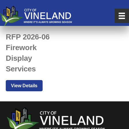
RFP 2026-06
Firework
Display
Services
View Details