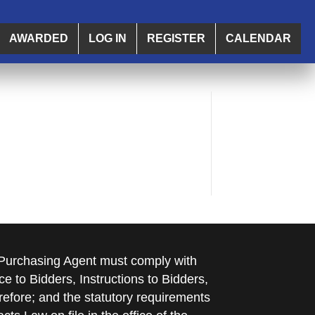
AWARDED
LOG IN
REGISTER
CALENDAR
e Purchasing Agent must comply with
ce to Bidders, Instructions to Bidders,
refore; and the statutory requirements