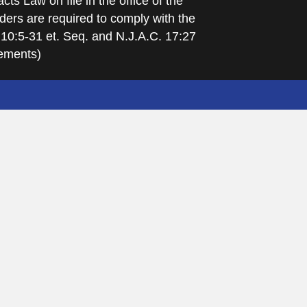
cts Law on file in the office of the
ders are required to comply with the
 10:5-31 et. Seq. and N.J.A.C. 17:27
rements)