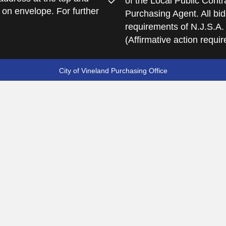
of the Local Public Contra
 on envelope. For further
Purchasing Agent. All bid
requirements of N.J.S.A.
(Affirmative action requi
City of Vineland Purchasing Office