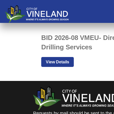
BID 2026-08 VMEU- Dire
Drilling Services
View Details
Requests by mail should be sent to the 