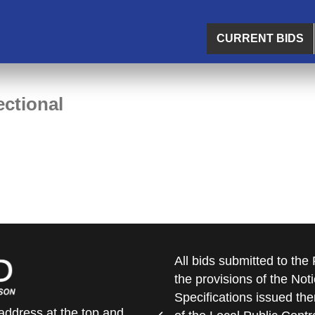
CURRENT BIDS
ctional
All bids submitted to th
the provisions of the Noti
Specifications issued the
address at the top and