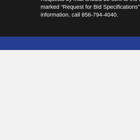
marked “Request for Bid Specifications”
information, call 856-794-4040.