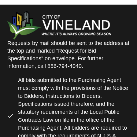
Requests by mail should be sent to the address at
the top and marked “Request for Bid
Specifications” on envelope. For further
information, call 856-794-4040.
All bids submitted to the Purchasing Agent
must comply with the provisions of the Notice
to Bidders, Instructions to Bidders,
Specifications issued therefore; and the
statutory requirements of the Local Public
Contracts Law on file in the office of the
Purchasing Agent. All bidders are required to
comply with the requirements of N.J.S.A.