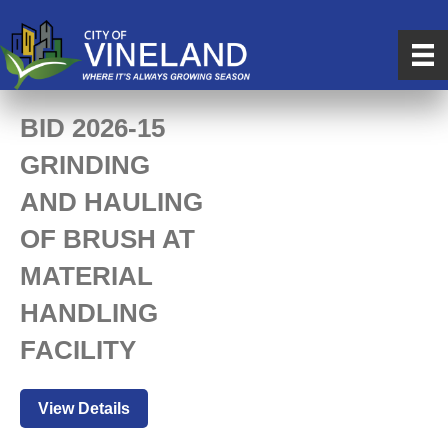
BID 2026-15
GRINDING
AND HAULING
OF BRUSH AT
MATERIAL
HANDLING
FACILITY
View Details