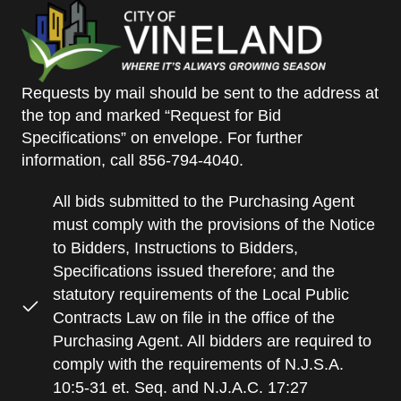
Requests by mail should be sent to the address at
the top and marked “Request for Bid
Specifications” on envelope. For further
information, call 856-794-4040.
All bids submitted to the Purchasing Agent
must comply with the provisions of the Notice
to Bidders, Instructions to Bidders,
Specifications issued therefore; and the
statutory requirements of the Local Public
Contracts Law on file in the office of the
Purchasing Agent. All bidders are required to
comply with the requirements of N.J.S.A.
10:5-31 et. Seq. and N.J.A.C. 17:27