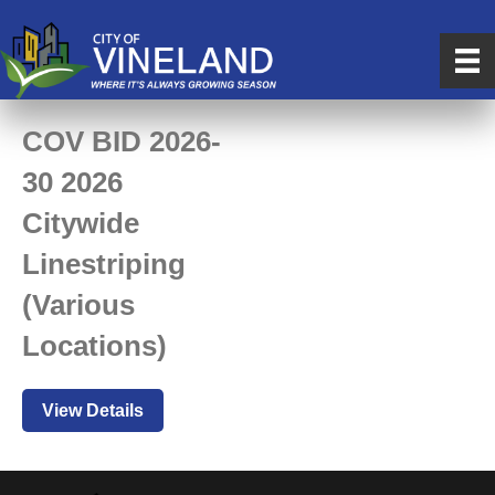
COV BID 2026-
30 2026
Citywide
Linestriping
(Various
Locations)
View Details