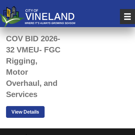
COV BID 2026-
32 VMEU- FGC
Rigging,
Motor
Overhaul, and
Services
View Details