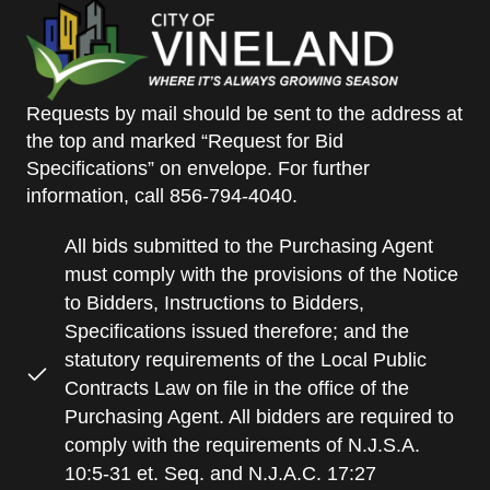
Requests by mail should be sent to the address at
the top and marked “Request for Bid
Specifications” on envelope. For further
information, call 856-794-4040.
All bids submitted to the Purchasing Agent
must comply with the provisions of the Notice
to Bidders, Instructions to Bidders,
Specifications issued therefore; and the
statutory requirements of the Local Public
Contracts Law on file in the office of the
Purchasing Agent. All bidders are required to
comply with the requirements of N.J.S.A.
10:5-31 et. Seq. and N.J.A.C. 17:27