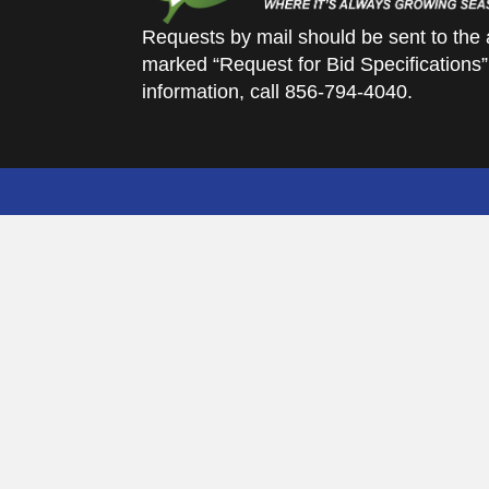
Requests by mail should be sent to the 
marked “Request for Bid Specifications”
information, call 856-794-4040.