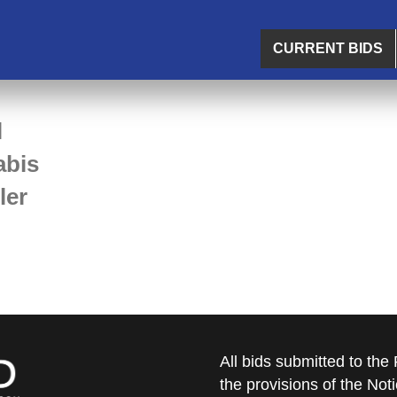
CURRENT BIDS
l
abis
ler
All bids submitted to th
the provisions of the Noti