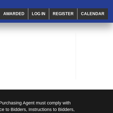
AWARDED
LOG IN
REGISTER
CALENDAR
e Purchasing Agent must comply with
ce to Bidders, Instructions to Bidders,