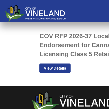
COV RFP 2026-37 Loca
Endorsement for Cann
Licensing Class 5 Retai
View Details