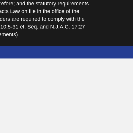
refore; and the statutory requirements
cts Law on file in the office of the
ders are required to comply with the
 10:5-31 et. Seq. and N.J.A.C. 17:27
rements)