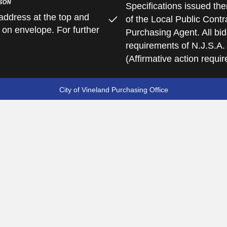
Specifications issued the
address at the top and
of the Local Public Contra
 on envelope. For further
Purchasing Agent. All bid
requirements of N.J.S.A.
(Affirmative action requi
City of Vineland Purchasing Office